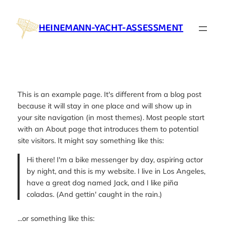
Skip
to
HEINEMANN-YACHT-ASSESSMENT
content
This is an example page. It's different from a blog post
because it will stay in one place and will show up in
your site navigation (in most themes). Most people start
with an About page that introduces them to potential
site visitors. It might say something like this:
Hi there! I'm a bike messenger by day, aspiring actor
by night, and this is my website. I live in Los Angeles,
have a great dog named Jack, and I like piña
coladas. (And gettin' caught in the rain.)
...or something like this: