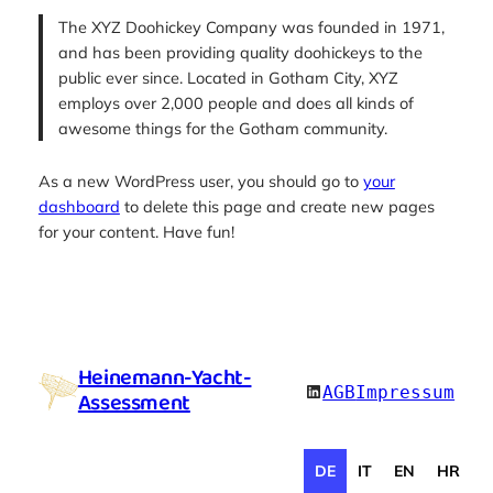
The XYZ Doohickey Company was founded in 1971,
and has been providing quality doohickeys to the
public ever since. Located in Gotham City, XYZ
employs over 2,000 people and does all kinds of
awesome things for the Gotham community.
As a new WordPress user, you should go to
your
dashboard
to delete this page and create new pages
for your content. Have fun!
Heinemann-Yacht-
LinkedIn
AGB
Impressum
Assessment
DE
IT
EN
HR